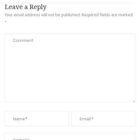
Leave a Reply
Your email address will not be published.
Required fields are marked
*