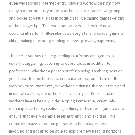
even widespread internet entry, players worldwide right now
enjoy a different array of bets options—from sports wagering
and poker to virtual slots in addition to live casino games—right
at their fingertips. This evolution provides unlocked new
opportunities for thrill-seekers, strategists, and casual gamers
alike, making internet gambling an ever-growing happening.
The sheer various online gambling platforms and games is
usually staggering, catering to every taste in addition to
preference. Whether a person prefer placing gambling bets on
your favorite sports teams, complicated opponents in on the
web poker tournaments, or perhaps spinning the roulette wheel
in digital casinos, the options are virtually limitless. Leading
workers invest heavily in developing immersive, creatively
stunning interfaces, realistic graphics, and smooth gameplay to
ensure that every gamble feels authentic and exciting. This
comprehensive selection guarantees that players remain
involved and eager to be able to explore new betting horizons.