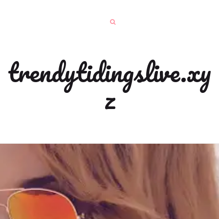
trendytidingslive.xy
z