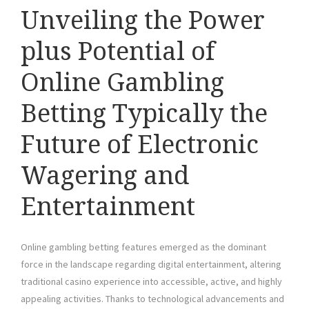
Unveiling the Power
plus Potential of
Online Gambling
Betting Typically the
Future of Electronic
Wagering and
Entertainment
Online gambling betting features emerged as the dominant
force in the landscape regarding digital entertainment, altering
traditional casino experience into accessible, active, and highly
appealing activities. Thanks to technological advancements and