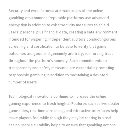
Security and even fairness are main pillars of the online
gambling environment. Reputable platforms use advanced
encryption in addition to cybersecurity measures to shield
users’ personal plus financial data, creating a safe environment
intended for wagering. Independent auditors conduct rigorous
screening and certification to be able to verify that game
outcomes are good and genuinely arbitrary, reinforcing trust
throughout the platform’s honesty. Such commitments to
transparency and safety measures are essential in promoting
responsible gambling in addition to maintaining a devoted
number of users.
Technological innovations continue to increase the online
gaming experience to fresh heights. Features such as live dealer
game titles, real-time streaming, and interactive interfaces help
make players feel while though they may be resting in a real
casino. Mobile suitability helps to ensure that gambling actions