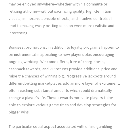
may be enjoyed anywhere—whether within a commute or
relaxing at home—without sacrificing quality. High-definition
visuals, immersive sensible effects, and intuitive controls all
lead to making every betting session even more realistic and
interesting.
Bonuses, promotions, in addition to loyalty programs happen to
be instrumental in appealing to new players plus encouraging
ongoing wedding. Welcome offers, free of charge bets,
cashback rewards, and VIP returns provide additional price and
raise the chances of winning big. Progressive jackpots around
different betting marketplaces add an more layer of excitement,
often reaching substantial amounts which could dramatically
change a player’s life. These rewards motivate players to be
able to explore various game titles and develop strategies for
bigger wins.
The particular social aspect associated with online gambling