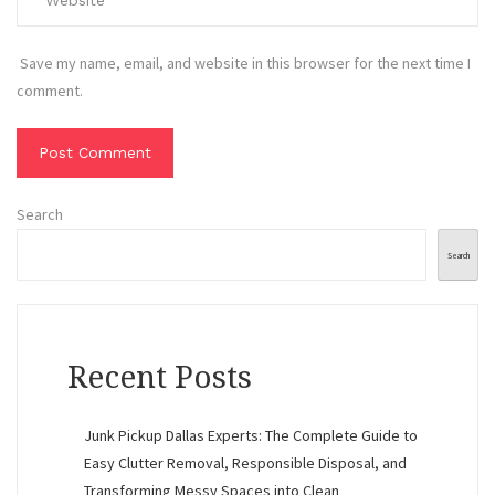
Save my name, email, and website in this browser for the next time I
comment.
Search
Search
Recent Posts
Junk Pickup Dallas Experts: The Complete Guide to
Easy Clutter Removal, Responsible Disposal, and
Transforming Messy Spaces into Clean