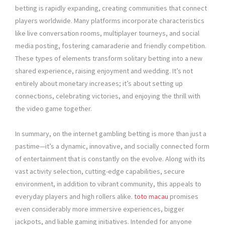
betting is rapidly expanding, creating communities that connect
players worldwide. Many platforms incorporate characteristics
like live conversation rooms, multiplayer tourneys, and social
media posting, fostering camaraderie and friendly competition.
These types of elements transform solitary betting into a new
shared experience, raising enjoyment and wedding. It’s not
entirely about monetary increases; it’s about setting up
connections, celebrating victories, and enjoying the thrill with
the video game together.
In summary, on the internet gambling betting is more than just a
pastime—it’s a dynamic, innovative, and socially connected form
of entertainment that is constantly on the evolve. Along with its
vast activity selection, cutting-edge capabilities, secure
environment, in addition to vibrant community, this appeals to
everyday players and high rollers alike.
toto macau
promises
even considerably more immersive experiences, bigger
jackpots, and liable gaming initiatives. Intended for anyone