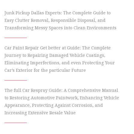
Junk Pickup Dallas Experts: The Complete Guide to
Easy Clutter Removal, Responsible Disposal, and
Transforming Messy Spaces into Clean Environments
Car Paint Repair Get better at Guide: The Complete
Journey to Repairing Damaged Vehicle Coatings,
Eliminating Imperfections, and even Protecting Your
Car’s Exterior for the particular Future
The full Car Respray Guide: A Comprehensive Manual
to Restoring Automotive Paintwork, Enhancing Vehicle
Appearance, Protecting Against Corrosion, and
Increasing Extensive Resale Value