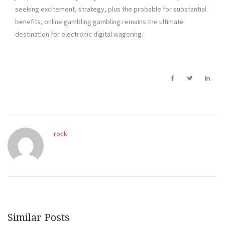
seeking excitement, strategy, plus the probable for substantial
benefits, online gambling gambling remains the ultimate
destination for electronic digital wagering.
rock
Similar Posts