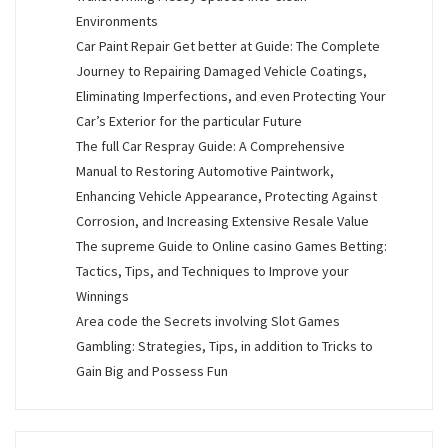
Environments
Car Paint Repair Get better at Guide: The Complete
Journey to Repairing Damaged Vehicle Coatings,
Eliminating Imperfections, and even Protecting Your
Car’s Exterior for the particular Future
The full Car Respray Guide: A Comprehensive
Manual to Restoring Automotive Paintwork,
Enhancing Vehicle Appearance, Protecting Against
Corrosion, and Increasing Extensive Resale Value
The supreme Guide to Online casino Games Betting:
Tactics, Tips, and Techniques to Improve your
Winnings
Area code the Secrets involving Slot Games
Gambling: Strategies, Tips, in addition to Tricks to
Gain Big and Possess Fun