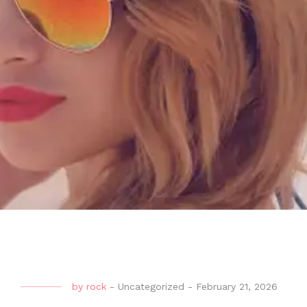
by
rock
-
Uncategorized
-
February 21, 2026