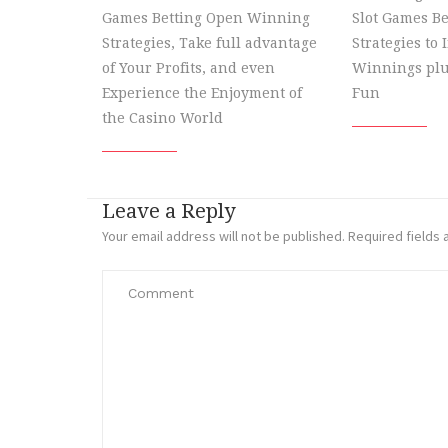
Games Betting Open Winning
Slot Games B
Strategies, Take full advantage
Strategies to
of Your Profits, and even
Winnings plu
Experience the Enjoyment of
Fun
the Casino World
Leave a Reply
Your email address will not be published.
Required fields