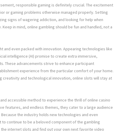
usement, responsible gaming is definitely crucial. The excitement
ior or gaming problems otherwise managed properly. Setting
ing signs of wagering addiction, and looking for help when
. Keep in mind, online gambling should be fun and handled, not a
ght and even packed with innovation. Appearing technologies like
ificial intelligence (AI) promise to create extra immersive,
ts. These advancements strive to enhance participant
ablishment experience from the particular comfort of your home.
creativity and technological innovation, online slots will stay at
 and accessible method to experience the thrill of online casino
ive features, and endless themes, they cater to a large audience
s. Because the industry holds new technologies and even
et to continue to be a beloved component of the gambling
the internet slots and find out your own next favorite video