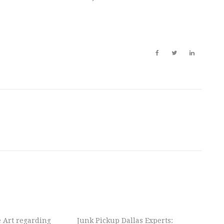
 Art regarding
Junk Pickup Dallas Experts: