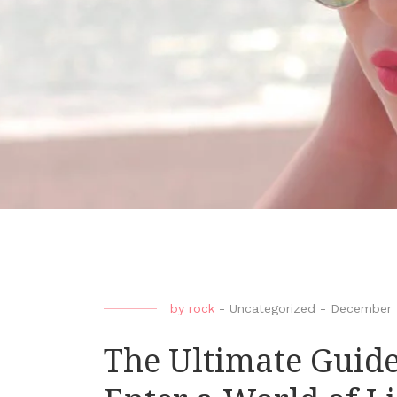
by
rock
-
Uncategorized
-
December 
The Ultimate Guide