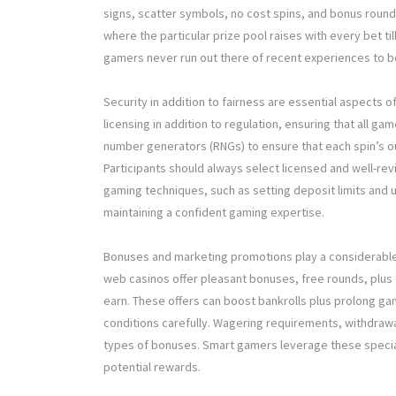
signs, scatter symbols, no cost spins, and bonus rou
where the particular prize pool raises with every bet til
gamers never run out there of recent experiences to be
Security in addition to fairness are essential aspects 
licensing in addition to regulation, ensuring that all ga
number generators (RNGs) to ensure that each spin’s o
Participants should always select licensed and well-re
gaming techniques, such as setting deposit limits and 
maintaining a confident gaming expertise.
Bonuses and marketing promotions play a considerable ro
web casinos offer pleasant bonuses, free rounds, plus 
earn. These offers can boost bankrolls plus prolong gam
conditions carefully. Wagering requirements, withdraw
types of bonuses. Smart gamers leverage these special 
potential rewards.