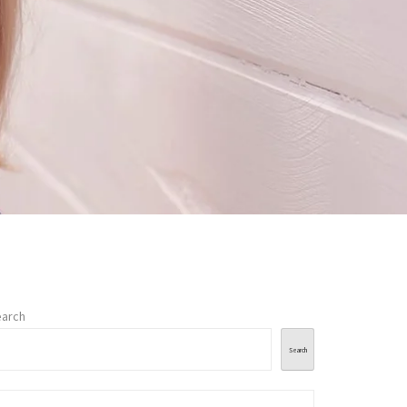
arch
Search