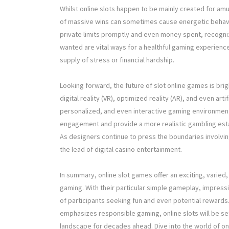
Whilst online slots happen to be mainly created for am
of massive wins can sometimes cause energetic behav
private limits promptly and even money spent, recogniz
wanted are vital ways for a healthful gaming experience
supply of stress or financial hardship.
Looking forward, the future of slot online games is bri
digital reality (VR), optimized reality (AR), and even art
personalized, and even interactive gaming environmen
engagement and provide a more realistic gambling est
As designers continue to press the boundaries involving 
the lead of digital casino entertainment.
In summary, online slot games offer an exciting, varied,
gaming. With their particular simple gameplay, impress
of participants seeking fun and even potential reward
emphasizes responsible gaming, online slots will be s
landscape for decades ahead. Dive into the world of on 