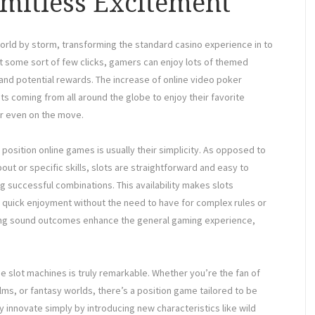
imitless Excitement
orld by storm, transforming the standard casino experience in to
st some sort of few clicks, gamers can enjoy lots of themed
 and potential rewards. The increase of online video poker
s coming from all around the globe to enjoy their favorite
or even on the move.
 position online games is usually their simplicity. As opposed to
out or specific skills, slots are straightforward and easy to
g successful combinations. This availability makes slots
 quick enjoyment without the need to have for complex rules or
sting sound outcomes enhance the general gaming experience,
e slot machines is truly remarkable. Whether you’re the fan of
lms, or fantasy worlds, there’s a position game tailored to be
innovate simply by introducing new characteristics like wild