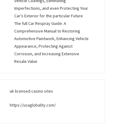
Vehicle Coatings, Eliminating
Imperfections, and even Protecting Your
Car’s Exterior for the particular Future
The full Car Respray Guide: A
Comprehensive Manual to Restoring
Automotive Paintwork, Enhancing Vehicle
Appearance, Protecting Against
Corrosion, and Increasing Extensive
Resale Value
uk licensed casino sites
https://usaglobality.com/