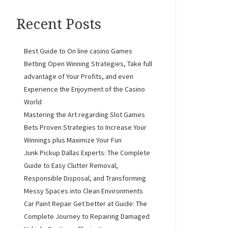
Recent Posts
Best Guide to On line casino Games
Betting Open Winning Strategies, Take full
advantage of Your Profits, and even
Experience the Enjoyment of the Casino
World
Mastering the Art regarding Slot Games
Bets Proven Strategies to Increase Your
Winnings plus Maximize Your Fun
Junk Pickup Dallas Experts: The Complete
Guide to Easy Clutter Removal,
Responsible Disposal, and Transforming
Messy Spaces into Clean Environments
Car Paint Repair Get better at Guide: The
Complete Journey to Repairing Damaged