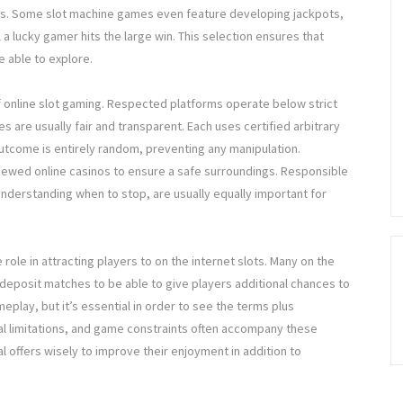
nds. Some slot machine games even feature developing jackpots,
l a lucky gamer hits the large win. This selection ensures that
 able to explore.
of online slot gaming. Respected platforms operate below strict
mes are usually fair and transparent. Each uses certified arbitrary
utcome is entirely random, preventing any manipulation.
viewed online casinos to ensure a safe surroundings. Responsible
understanding when to stop, are usually equally important for
le in attracting players to on the internet slots. Many on the
deposit matches to be able to give players additional chances to
eplay, but it’s essential in order to see the terms plus
al limitations, and game constraints often accompany these
offers wisely to improve their enjoyment in addition to