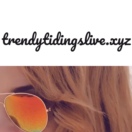
trendytidingslive.xyz