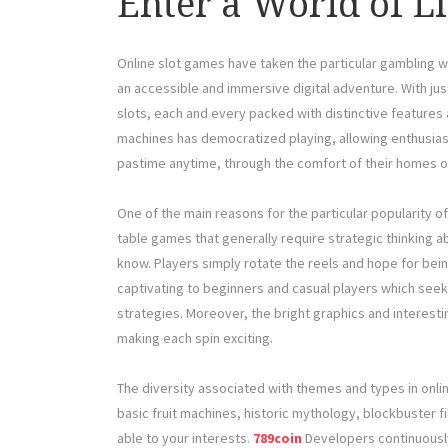
Enter a World of L
Online slot games have taken the particular gambling w
an accessible and immersive digital adventure. With ju
slots, each and every packed with distinctive features
machines has democratized playing, allowing enthusiast
pastime anytime, through the comfort of their homes 
One of the main reasons for the particular popularity of
table games that generally require strategic thinking ab
know. Players simply rotate the reels and hope for bein
captivating to beginners and casual players which seek
strategies. Moreover, the bright graphics and intere
making each spin exciting.
The diversity associated with themes and types in onlin
basic fruit machines, historic mythology, blockbuster fi
able to your interests.
789coin
Developers continuously 