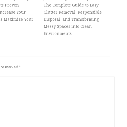
ets Proven
The Complete Guide to Easy
 Increase Your
Clutter Removal, Responsible
s Maximize Your
Disposal, and Transforming
Messy Spaces into Clean
Environments
 are marked
*