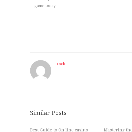
game today!
rock
Similar Posts
Best Guide to On line casino
Mastering the