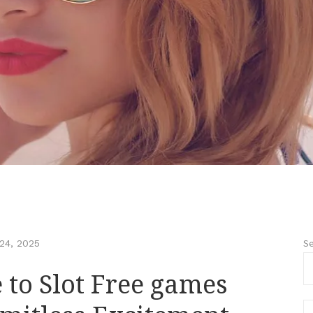
Se
24, 2025
 to Slot Free games