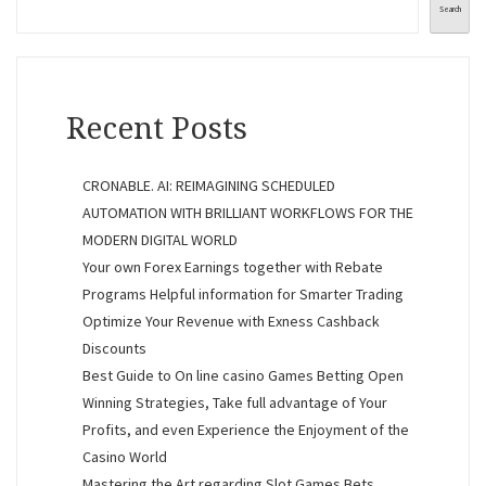
Search
Recent Posts
CRONABLE. AI: REIMAGINING SCHEDULED
AUTOMATION WITH BRILLIANT WORKFLOWS FOR THE
MODERN DIGITAL WORLD
Your own Forex Earnings together with Rebate
Programs Helpful information for Smarter Trading
Optimize Your Revenue with Exness Cashback
Discounts
Best Guide to On line casino Games Betting Open
Winning Strategies, Take full advantage of Your
Profits, and even Experience the Enjoyment of the
Casino World
Mastering the Art regarding Slot Games Bets