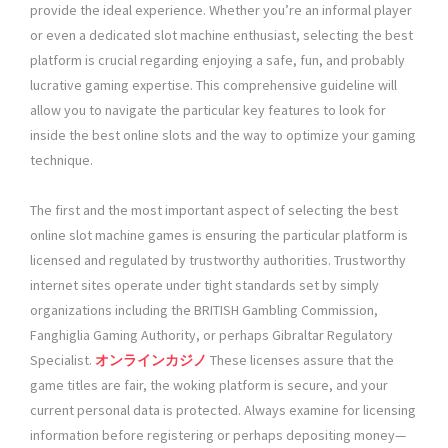
provide the ideal experience. Whether you’re an informal player
or even a dedicated slot machine enthusiast, selecting the best
platform is crucial regarding enjoying a safe, fun, and probably
lucrative gaming expertise. This comprehensive guideline will
allow you to navigate the particular key features to look for
inside the best online slots and the way to optimize your gaming
technique.
The first and the most important aspect of selecting the best
online slot machine games is ensuring the particular platform is
licensed and regulated by trustworthy authorities. Trustworthy
internet sites operate under tight standards set by simply
organizations including the BRITISH Gambling Commission,
Fanghiglia Gaming Authority, or perhaps Gibraltar Regulatory
Specialist.
オンラインカジノ
These licenses assure that the
game titles are fair, the woking platform is secure, and your
current personal data is protected. Always examine for licensing
information before registering or perhaps depositing money—