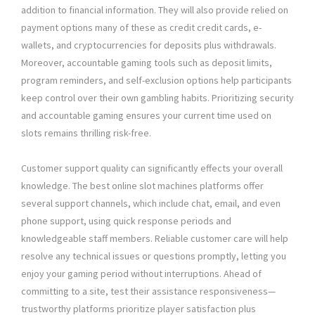
addition to financial information. They will also provide relied on
payment options many of these as credit credit cards, e-
wallets, and cryptocurrencies for deposits plus withdrawals.
Moreover, accountable gaming tools such as deposit limits,
program reminders, and self-exclusion options help participants
keep control over their own gambling habits. Prioritizing security
and accountable gaming ensures your current time used on
slots remains thrilling risk-free.
Customer support quality can significantly effects your overall
knowledge. The best online slot machines platforms offer
several support channels, which include chat, email, and even
phone support, using quick response periods and
knowledgeable staff members. Reliable customer care will help
resolve any technical issues or questions promptly, letting you
enjoy your gaming period without interruptions. Ahead of
committing to a site, test their assistance responsiveness—
trustworthy platforms prioritize player satisfaction plus