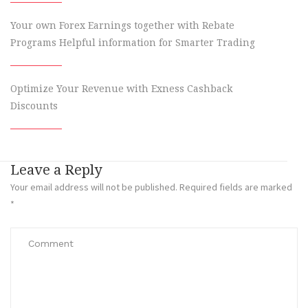
Your own Forex Earnings together with Rebate
Programs Helpful information for Smarter Trading
Optimize Your Revenue with Exness Cashback
Discounts
Leave a Reply
Your email address will not be published.
Required fields are marked
*