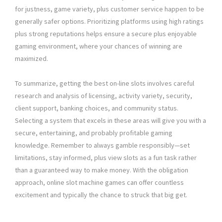
for justness, game variety, plus customer service happen to be
generally safer options. Prioritizing platforms using high ratings
plus strong reputations helps ensure a secure plus enjoyable
gaming environment, where your chances of winning are
maximized.
To summarize, getting the best on-line slots involves careful
research and analysis of licensing, activity variety, security,
client support, banking choices, and community status.
Selecting a system that excels in these areas will give you with a
secure, entertaining, and probably profitable gaming
knowledge. Remember to always gamble responsibly—set
limitations, stay informed, plus view slots as a fun task rather
than a guaranteed way to make money. With the obligation
approach, online slot machine games can offer countless
excitement and typically the chance to struck that big get.