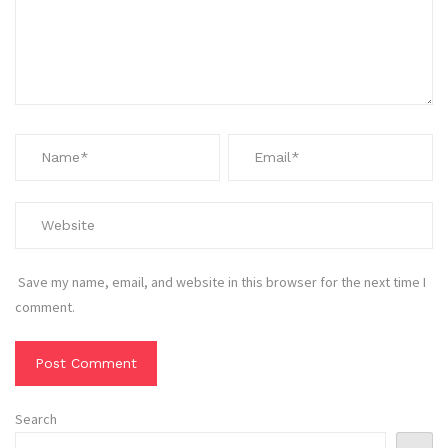
Save my name, email, and website in this browser for the next time I
comment.
Search