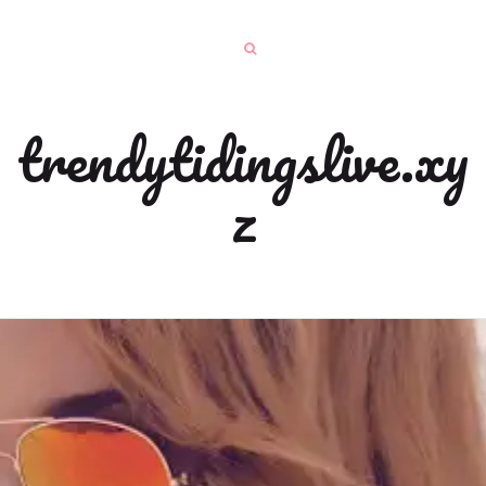
trendytidingslive.xy
z