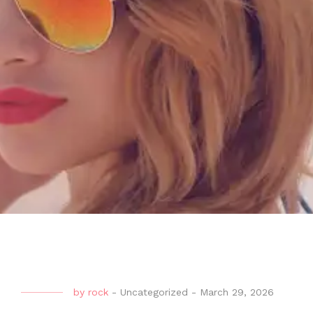
by
rock
-
Uncategorized
-
March 29, 2026