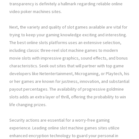
transparency is definitely a hallmark regarding reliable online
video poker machines sites.
Next, the variety and quality of slot games available are vital for
trying to keep your gaming knowledge exciting and interesting.
The best online slots platforms uses an extensive selection,
including classic three-reel slot machine games to modern
movie slots with impressive graphics, sound effects, and bonus
characteristics. Seek out sites that will partner with top game
developers like Netentertainment, Microgaming, or Playtech, his
or her games are known for justness, innovation, and substantial
payout percentages. The availability of progressive goldmine
slots adds an extra layer of thrill, offering the probability to win
life changing prizes.
Security actions are essential for a worry-free gaming
experience. Leading online slot machine games sites utilize
enhanced encryption technology to guard your personal in