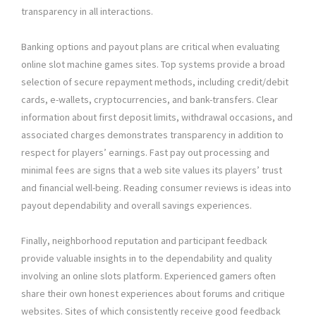
transparency in all interactions.
Banking options and payout plans are critical when evaluating
online slot machine games sites. Top systems provide a broad
selection of secure repayment methods, including credit/debit
cards, e-wallets, cryptocurrencies, and bank-transfers. Clear
information about first deposit limits, withdrawal occasions, and
associated charges demonstrates transparency in addition to
respect for players’ earnings. Fast pay out processing and
minimal fees are signs that a web site values its players’ trust
and financial well-being. Reading consumer reviews is ideas into
payout dependability and overall savings experiences.
Finally, neighborhood reputation and participant feedback
provide valuable insights in to the dependability and quality
involving an online slots platform. Experienced gamers often
share their own honest experiences about forums and critique
websites. Sites of which consistently receive good feedback