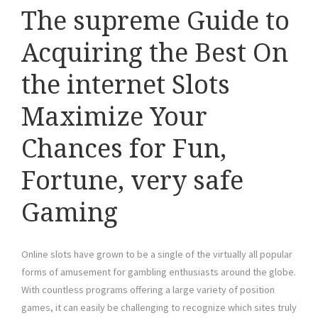
The supreme Guide to
Acquiring the Best On
the internet Slots
Maximize Your
Chances for Fun,
Fortune, very safe
Gaming
Online slots have grown to be a single of the virtually all popular
forms of amusement for gambling enthusiasts around the globe.
With countless programs offering a large variety of position
games, it can easily be challenging to recognize which sites truly