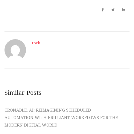
rock
Similar Posts
CRONABLE. AI: REIMAGINING SCHEDULED
AUTOMATION WITH BRILLIANT WORKFLOWS FOR THE
MODERN DIGITAL WORLD