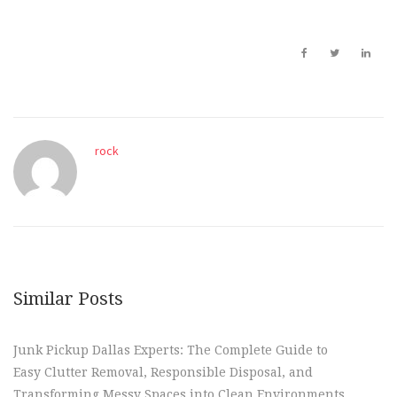
rock
Similar Posts
Junk Pickup Dallas Experts: The Complete Guide to
Easy Clutter Removal, Responsible Disposal, and
Transforming Messy Spaces into Clean Environments