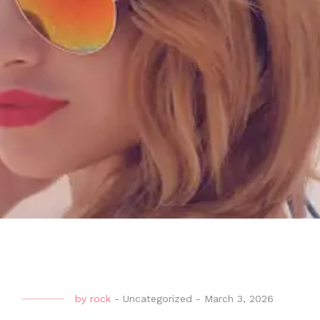
by
rock
-
Uncategorized
-
March 3, 2026