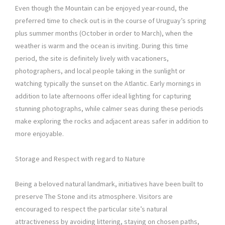
Even though the Mountain can be enjoyed year-round, the
preferred time to check out is in the course of Uruguay’s spring
plus summer months (October in order to March), when the
weather is warm and the ocean is inviting. During this time
period, the site is definitely lively with vacationers,
photographers, and local people taking in the sunlight or
watching typically the sunset on the Atlantic. Early mornings in
addition to late afternoons offer ideal lighting for capturing
stunning photographs, while calmer seas during these periods
make exploring the rocks and adjacent areas safer in addition to
more enjoyable.
Storage and Respect with regard to Nature
Being a beloved natural landmark, initiatives have been built to
preserve The Stone and its atmosphere. Visitors are
encouraged to respect the particular site’s natural
attractiveness by avoiding littering, staying on chosen paths,