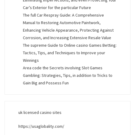
Eliminating Imperfections, and even Protecting Your
Car’s Exterior for the particular Future
The full Car Respray Guide: A Comprehensive
Manual to Restoring Automotive Paintwork,
Enhancing Vehicle Appearance, Protecting Against
Corrosion, and Increasing Extensive Resale Value
The supreme Guide to Online casino Games Betting:
Tactics, Tips, and Techniques to Improve your
Winnings
Area code the Secrets involving Slot Games
Gambling: Strategies, Tips, in addition to Tricks to
Gain Big and Possess Fun
uk licensed casino sites
https://usaglobality.com/