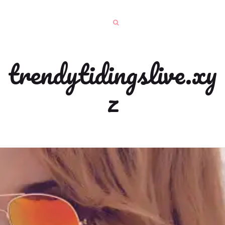
trendytidingslive.xy
z