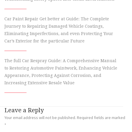
Car Paint Repair Get better at Guide: The Complete
Journey to Repairing Damaged Vehicle Coatings,
Eliminating Imperfections, and even Protecting Your
Car’s Exterior for the particular Future
The full Car Respray Guide: A Comprehensive Manual
to Restoring Automotive Paintwork, Enhancing Vehicle
Appearance, Protecting Against Corrosion, and
Increasing Extensive Resale Value
Leave a Reply
Your email address will not be published.
Required fields are marked
*