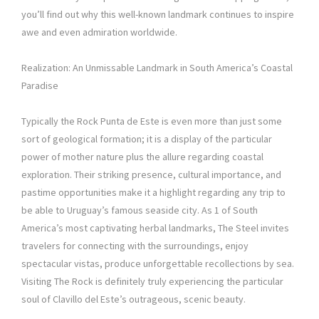
you’ll find out why this well-known landmark continues to inspire
awe and even admiration worldwide.
Realization: An Unmissable Landmark in South America’s Coastal
Paradise
Typically the Rock Punta de Este is even more than just some
sort of geological formation; it is a display of the particular
power of mother nature plus the allure regarding coastal
exploration. Their striking presence, cultural importance, and
pastime opportunities make it a highlight regarding any trip to
be able to Uruguay’s famous seaside city. As 1 of South
America’s most captivating herbal landmarks, The Steel invites
travelers for connecting with the surroundings, enjoy
spectacular vistas, produce unforgettable recollections by sea.
Visiting The Rock is definitely truly experiencing the particular
soul of Clavillo del Este’s outrageous, scenic beauty.