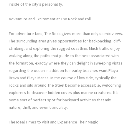
inside of the city’s personality.
Adventure and Excitement at The Rock and roll
For adventure fans, The Rock gives more than only scenic views.
The surrounding area gives opportunities for backpacking, cliff-
climbing, and exploring the rugged coastline. Much traffic enjoy
walking along the paths that guide to the best associated with
the formation, exactly where they can delight in sweeping vistas
regarding the ocean in addition to nearby beaches want Playa
Brava and Playa Mansa. In the course of low tide, typically the
rocks and silo around The Steel become accessible, welcoming
explorers to discover hidden coves plus marine creatures. It’s
some sort of perfect spot for backyard activities that mix
nature, thrill, and even tranquility.
The Ideal Times to Visit and Experience Their Magic