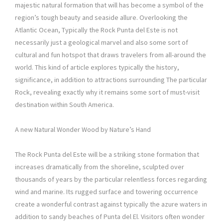
majestic natural formation that will has become a symbol of the
region’s tough beauty and seaside allure. Overlooking the
Atlantic Ocean, Typically the Rock Punta del Este is not
necessarily just a geological marvel and also some sort of
cultural and fun hotspot that draws travelers from all-around the
world. This kind of article explores typically the history,
significance, in addition to attractions surrounding The particular
Rock, revealing exactly why it remains some sort of must-visit
destination within South America.
A new Natural Wonder Wood by Nature’s Hand
The Rock Punta del Este will be a striking stone formation that
increases dramatically from the shoreline, sculpted over
thousands of years by the particular relentless forces regarding
wind and marine. Its rugged surface and towering occurrence
create a wonderful contrast against typically the azure waters in
addition to sandy beaches of Punta del El. Visitors often wonder