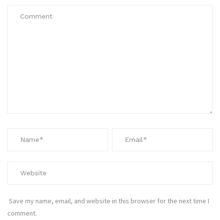
Save my name, email, and website in this browser for the next time I
comment.