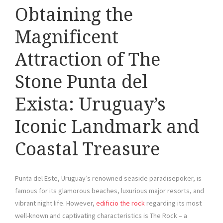
Obtaining the
Magnificent
Attraction of The
Stone Punta del
Exista: Uruguay’s
Iconic Landmark and
Coastal Treasure
Punta del Este, Uruguay’s renowned seaside paradisepoker, is
famous for its glamorous beaches, luxurious major resorts, and
vibrant night life. However,
edificio the rock
regarding its most
well-known and captivating characteristics is The Rock – a