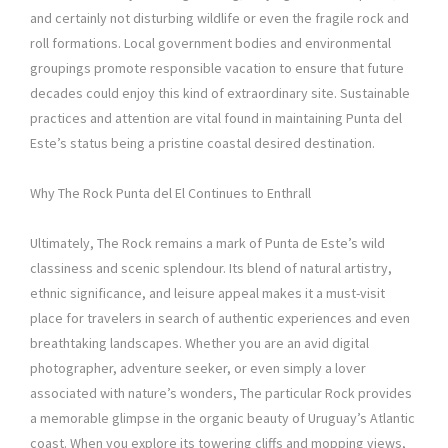
and certainly not disturbing wildlife or even the fragile rock and
roll formations. Local government bodies and environmental
groupings promote responsible vacation to ensure that future
decades could enjoy this kind of extraordinary site. Sustainable
practices and attention are vital found in maintaining Punta del
Este’s status being a pristine coastal desired destination.
Why The Rock Punta del El Continues to Enthrall
Ultimately, The Rock remains a mark of Punta de Este’s wild
classiness and scenic splendour. Its blend of natural artistry,
ethnic significance, and leisure appeal makes it a must-visit
place for travelers in search of authentic experiences and even
breathtaking landscapes. Whether you are an avid digital
photographer, adventure seeker, or even simply a lover
associated with nature’s wonders, The particular Rock provides
a memorable glimpse in the organic beauty of Uruguay’s Atlantic
coast. When you explore its towering cliffs and mopping views,