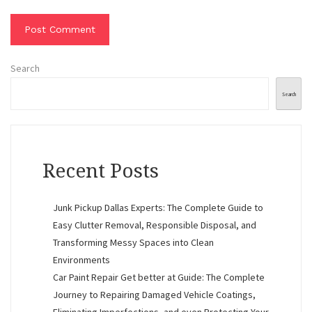
Search
Search
Recent Posts
Junk Pickup Dallas Experts: The Complete Guide to
Easy Clutter Removal, Responsible Disposal, and
Transforming Messy Spaces into Clean
Environments
Car Paint Repair Get better at Guide: The Complete
Journey to Repairing Damaged Vehicle Coatings,