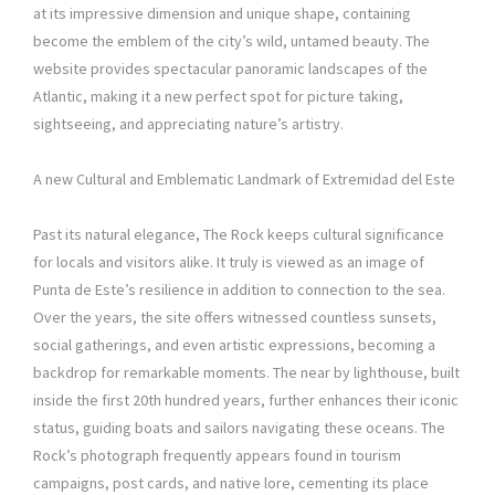
at its impressive dimension and unique shape, containing
become the emblem of the city’s wild, untamed beauty. The
website provides spectacular panoramic landscapes of the
Atlantic, making it a new perfect spot for picture taking,
sightseeing, and appreciating nature’s artistry.
A new Cultural and Emblematic Landmark of Extremidad del Este
Past its natural elegance, The Rock keeps cultural significance
for locals and visitors alike. It truly is viewed as an image of
Punta de Este’s resilience in addition to connection to the sea.
Over the years, the site offers witnessed countless sunsets,
social gatherings, and even artistic expressions, becoming a
backdrop for remarkable moments. The near by lighthouse, built
inside the first 20th hundred years, further enhances their iconic
status, guiding boats and sailors navigating these oceans. The
Rock’s photograph frequently appears found in tourism
campaigns, post cards, and native lore, cementing its place