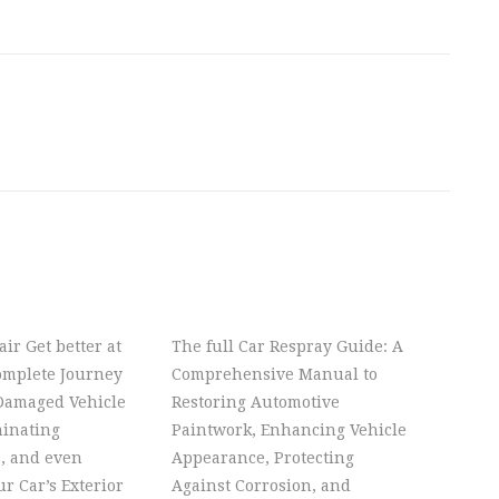
ir Get better at
The full Car Respray Guide: A
omplete Journey
Comprehensive Manual to
 Damaged Vehicle
Restoring Automotive
minating
Paintwork, Enhancing Vehicle
s, and even
Appearance, Protecting
ur Car’s Exterior
Against Corrosion, and