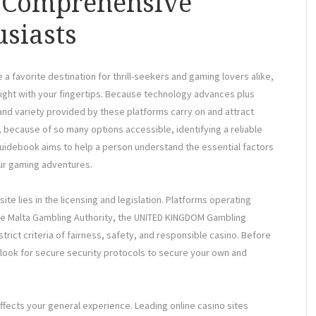
A Comprehensive
usiasts
a favorite destination for thrill-seekers and gaming lovers alike,
s right with your fingertips. Because technology advances plus
d variety provided by these platforms carry on and attract
, because of so many options accessible, identifying a reliable
 guidebook aims to help a person understand the essential factors
our gaming adventures.
site lies in the licensing and legislation. Platforms operating
the Malta Gambling Authority, the UNITED KINGDOM Gambling
rict criteria of fairness, safety, and responsible casino. Before
d look for secure security protocols to secure your own and
 effects your general experience. Leading online casino sites