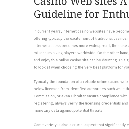
Casino Web sites 
Guideline for Enth
In current years, internet casino websites have become 
offering typically the excitement of traditional casino
internet access becomes more widespread, the ease an
millions involving players worldwide. On the other hand
and enjoyable online casino site can be daunting. This
to look at when choosing the very best platform for y
Typically the foundation of a reliable online casino web-
below licenses from identified authorities such while 
Commission, or even Gibraltar ensure compliance with st
registering, always verify the licensing credentials an
monetary data against potential threats.
Game variety is also a crucial aspect that significantly