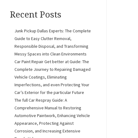
Recent Posts
Junk Pickup Dallas Experts: The Complete
Guide to Easy Clutter Removal,
Responsible Disposal, and Transforming
Messy Spaces into Clean Environments
Car Paint Repair Get better at Guide: The
Complete Journey to Repairing Damaged
Vehicle Coatings, Eliminating
Imperfections, and even Protecting Your
Car’s Exterior for the particular Future
The full Car Respray Guide: A
Comprehensive Manual to Restoring
Automotive Paintwork, Enhancing Vehicle
Appearance, Protecting Against
Corrosion, and Increasing Extensive