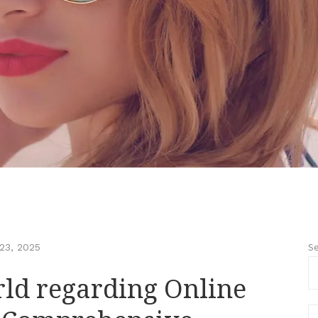
Se
23, 2025
ld regarding Online