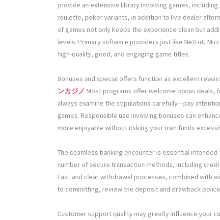
provide an extensive library involving games, includin
roulette, poker variants, in addition to live dealer alte
of games not only keeps the experience clean but additi
levels. Primary software providers just like NetEnt, M
high-quality, good, and engaging game titles.
Bonuses and special offers function as excellent rewa
ンカジノ
Most programs offer welcome bonus deals, fr
always examine the stipulations carefully—pay attention
games. Responsible use involving bonuses can enhanc
more enjoyable without risking your own funds excessi
The seamless banking encounter is essential intended f
number of secure transaction methods, including credit
Fast and clear withdrawal processes, combined with with
to committing, review the deposit and drawback policie
Customer support quality may greatly influence your curr