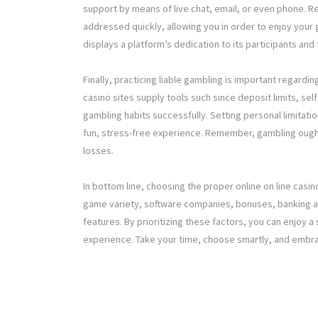
support by means of live chat, email, or even phone. R
addressed quickly, allowing you in order to enjoy you
displays a platform’s dedication to its participants and 
Finally, practicing liable gambling is important regard
casino sites supply tools such since deposit limits, se
gambling habits successfully. Setting personal limitati
fun, stress-free experience. Remember, gambling oug
losses.
In bottom line, choosing the proper online on line casin
game variety, software companies, bonuses, banking a
features. By prioritizing these factors, you can enjoy a 
experience. Take your time, choose smartly, and embrace