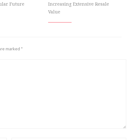
cular Future
Increasing Extensive Resale
Value
 are marked
*