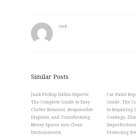
rock
Similar Posts
Junk Pickup Dallas Experts:
Car Paint Repa
The Complete Guide to Easy
Guide: The C
Clutter Removal, Responsible
to Repairing
Disposal, and Transforming
Coatings, Eli
Messy Spaces into Clean
Imperfection
Environments
Protecting Yo