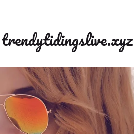
trendytidingslive.xyz