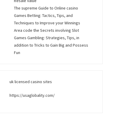
Resale Value
The supreme Guide to Online casino
Games Betting: Tactics, Tips, and
Techniques to Improve your Winnings
Area code the Secrets involving Slot
Games Gambling: Strategies, Tips, in
addition to Tricks to Gain Big and Possess
Fun
uk licensed casino sites
https://usaglobality.com/