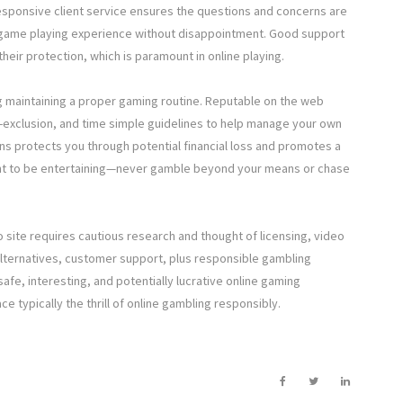
esponsive client service ensures the questions and concerns are
r game playing experience without disappointment. Good support
their protection, which is paramount in online playing.
ing maintaining a proper gaming routine. Reputable on the web
lf-exclusion, and time simple guidelines to help manage your own
ons protects you through potential financial loss and promotes a
ht to be entertaining—never gamble beyond your means or chase
o site requires cautious research and thought of licensing, video
lternatives, customer support, plus responsible gambling
safe, interesting, and potentially lucrative online gaming
 typically the thrill of online gambling responsibly.