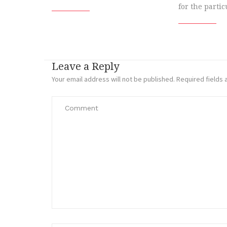
for the parti
Leave a Reply
Your email address will not be published.
Required fields