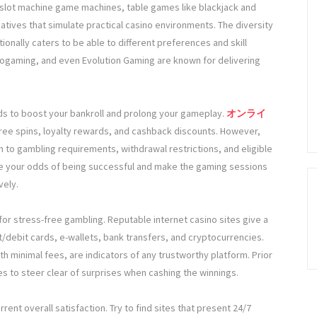
g slot machine game machines, table games like blackjack and
rnatives that simulate practical casino environments. The diversity
onally caters to be able to different preferences and skill
icrogaming, and even Evolution Gaming are known for delivering
rds to boost your bankroll and prolong your gameplay.
オンライ
ee spins, loyalty rewards, and cashback discounts. However,
 to gambling requirements, withdrawal restrictions, and eligible
e your odds of being successful and make the gaming sessions
vely.
or stress-free gambling. Reputable internet casino sites give a
/debit cards, e-wallets, bank transfers, and cryptocurrencies.
 minimal fees, are indicators of any trustworthy platform. Prior
s to steer clear of surprises when cashing the winnings.
ent overall satisfaction. Try to find sites that present 24/7