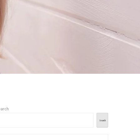
arch
Search