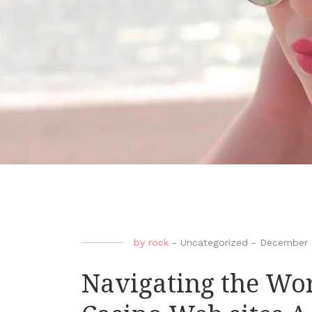
by
rock
-
Uncategorized
-
December 
Navigating the Wor