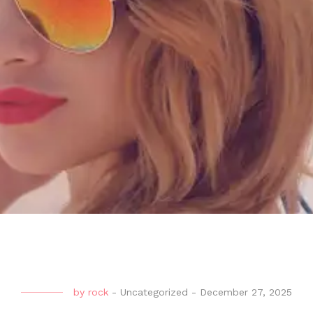
by
rock
-
Uncategorized
-
December 27, 2025