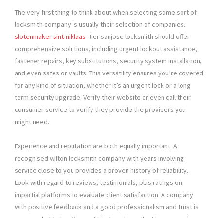
The very first thing to think about when selecting some sort of
locksmith company is usually their selection of companies.
slotenmaker sint-niklaas
-tier sanjose locksmith should offer
comprehensive solutions, including urgent lockout assistance,
fastener repairs, key substitutions, security system installation,
and even safes or vaults. This versatility ensures you’re covered
for any kind of situation, whether it’s an urgent lock or a long
term security upgrade. Verify their website or even call their
consumer service to verify they provide the providers you
might need.
Experience and reputation are both equally important. A
recognised wilton locksmith company with years involving
service close to you provides a proven history of reliability.
Look with regard to reviews, testimonials, plus ratings on
impartial platforms to evaluate client satisfaction. A company
with positive feedback and a good professionalism and trust is