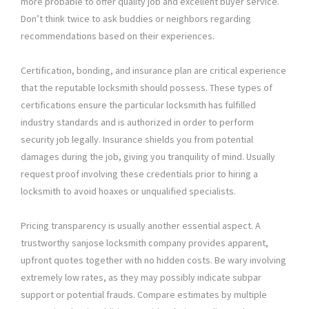
more probable to offer quality job and excellent buyer service.
Don’t think twice to ask buddies or neighbors regarding
recommendations based on their experiences.
Certification, bonding, and insurance plan are critical experience
that the reputable locksmith should possess. These types of
certifications ensure the particular locksmith has fulfilled
industry standards and is authorized in order to perform
security job legally. Insurance shields you from potential
damages during the job, giving you tranquility of mind. Usually
request proof involving these credentials prior to hiring a
locksmith to avoid hoaxes or unqualified specialists.
Pricing transparency is usually another essential aspect. A
trustworthy sanjose locksmith company provides apparent,
upfront quotes together with no hidden costs. Be wary involving
extremely low rates, as they may possibly indicate subpar
support or potential frauds. Compare estimates by multiple