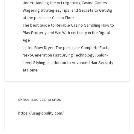
Understanding the Art regarding Casino Games
Wagering Strategies, Tips, and Secrets to Get Big
at the particular Casino Floor
The best Guide to Reliable Casino Gambling How to
Play Properly and Win With certainty in the Digital
Age
Laifen Blow Dryer: The particular Complete Facts
Next-Generation Fast Drying Technology, Salon-
Level Styling, in addition to Advanced Hair Security
at Home
uk licensed casino sites
https://usaglobality.com/