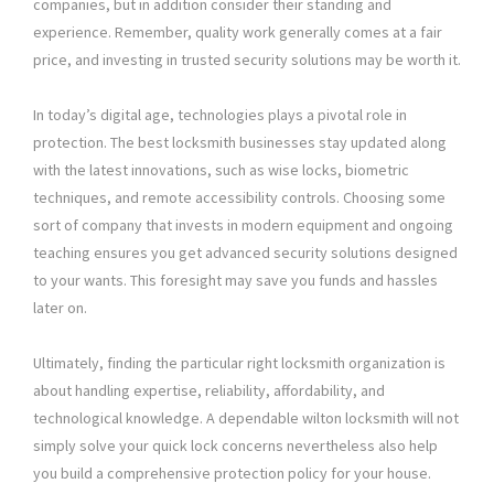
companies, but in addition consider their standing and
experience. Remember, quality work generally comes at a fair
price, and investing in trusted security solutions may be worth it.
In today’s digital age, technologies plays a pivotal role in
protection. The best locksmith businesses stay updated along
with the latest innovations, such as wise locks, biometric
techniques, and remote accessibility controls. Choosing some
sort of company that invests in modern equipment and ongoing
teaching ensures you get advanced security solutions designed
to your wants. This foresight may save you funds and hassles
later on.
Ultimately, finding the particular right locksmith organization is
about handling expertise, reliability, affordability, and
technological knowledge. A dependable wilton locksmith will not
simply solve your quick lock concerns nevertheless also help
you build a comprehensive protection policy for your house.