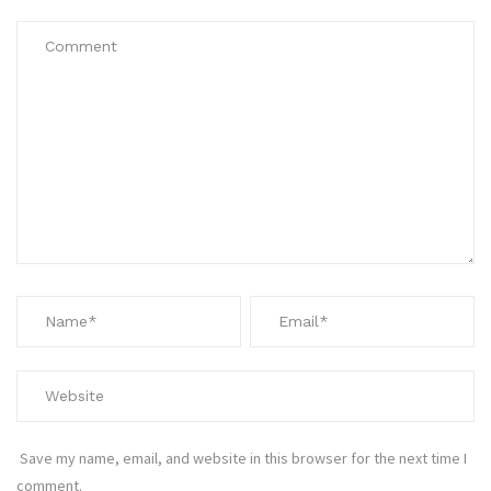
Save my name, email, and website in this browser for the next time I
comment.