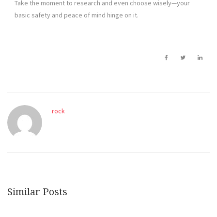
Take the moment to research and even choose wisely—your
basic safety and peace of mind hinge on it.
rock
Similar Posts