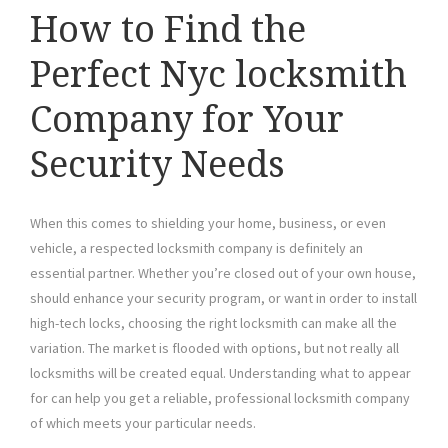
How to Find the
Perfect Nyc locksmith
Company for Your
Security Needs
When this comes to shielding your home, business, or even
vehicle, a respected locksmith company is definitely an
essential partner. Whether you’re closed out of your own house,
should enhance your security program, or want in order to install
high-tech locks, choosing the right locksmith can make all the
variation. The market is flooded with options, but not really all
locksmiths will be created equal. Understanding what to appear
for can help you get a reliable, professional locksmith company
of which meets your particular needs.