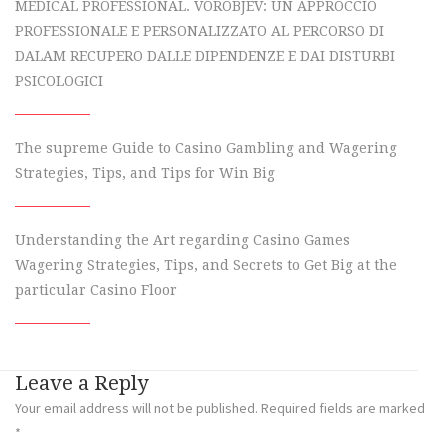
MEDICAL PROFESSIONAL. VOROBJEV: UN APPROCCIO
PROFESSIONALE E PERSONALIZZATO AL PERCORSO DI
DALAM RECUPERO DALLE DIPENDENZE E DAI DISTURBI
PSICOLOGICI
The supreme Guide to Casino Gambling and Wagering
Strategies, Tips, and Tips for Win Big
Understanding the Art regarding Casino Games
Wagering Strategies, Tips, and Secrets to Get Big at the
particular Casino Floor
Leave a Reply
Your email address will not be published.
Required fields are marked
*