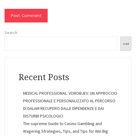
Search
Search
Recent Posts
MEDICAL PROFESSIONAL. VOROBJEV: UN APPROCCIO
PROFESSIONALE E PERSONALIZZATO AL PERCORSO
DI DALAM RECUPERO DALLE DIPENDENZE E DAI
DISTURBI PSICOLOGICI
The supreme Guide to Casino Gambling and
Wagering Strategies, Tips, and Tips for Win Big