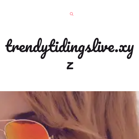
trendytidingslive.xy
z