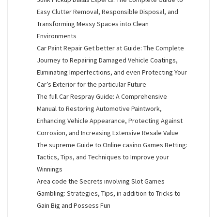
Easy Clutter Removal, Responsible Disposal, and
Transforming Messy Spaces into Clean
Environments
Car Paint Repair Get better at Guide: The Complete
Journey to Repairing Damaged Vehicle Coatings,
Eliminating Imperfections, and even Protecting Your
Car’s Exterior for the particular Future
The full Car Respray Guide: A Comprehensive
Manual to Restoring Automotive Paintwork,
Enhancing Vehicle Appearance, Protecting Against
Corrosion, and Increasing Extensive Resale Value
The supreme Guide to Online casino Games Betting:
Tactics, Tips, and Techniques to Improve your
Winnings
Area code the Secrets involving Slot Games
Gambling: Strategies, Tips, in addition to Tricks to
Gain Big and Possess Fun