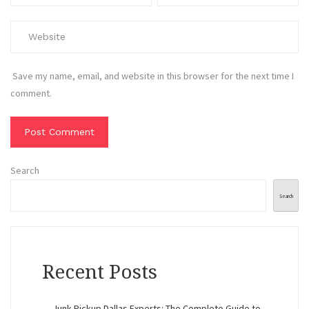
Save my name, email, and website in this browser for the next time I
comment.
Search
Search
Recent Posts
Junk Pickup Dallas Experts: The Complete Guide to