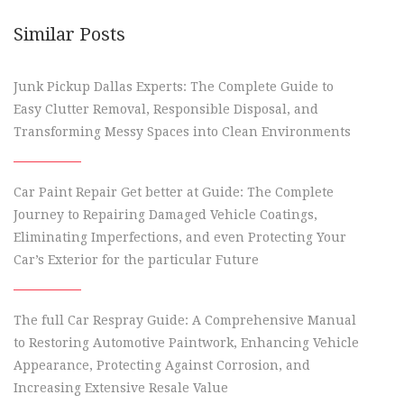
Similar Posts
Junk Pickup Dallas Experts: The Complete Guide to
Easy Clutter Removal, Responsible Disposal, and
Transforming Messy Spaces into Clean Environments
Car Paint Repair Get better at Guide: The Complete
Journey to Repairing Damaged Vehicle Coatings,
Eliminating Imperfections, and even Protecting Your
Car’s Exterior for the particular Future
The full Car Respray Guide: A Comprehensive Manual
to Restoring Automotive Paintwork, Enhancing Vehicle
Appearance, Protecting Against Corrosion, and
Increasing Extensive Resale Value