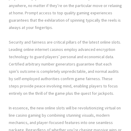
anywhere, no matter if they’re on the particular move or relaxing
at home. Prompt access to top quality gaming experiences
guarantees that the exhilaration of spinning typically the reels is
always at your fingertips.
Security and fairness are critical pillars of the latest online slots.
Leading online internet casinos employ advanced encryption
technology to guard players’ personal and economical data.
Certified arbitrary number generators guarantee that each
spin’s outcome is completely unpredictable, and normal audits
by self-employed authorities confirm game fairness. These
steps provide peace involving mind, enabling players to focus
entirely on the thrill of the game plus the quest for jackpots.
In essence, the new online slots will be revolutionizing virtual on
line casino gaming by combining stunning visuals, modern
mechanics, and player-focused features into one seamless
package. Regardless of whether you’re chasing massive wins or