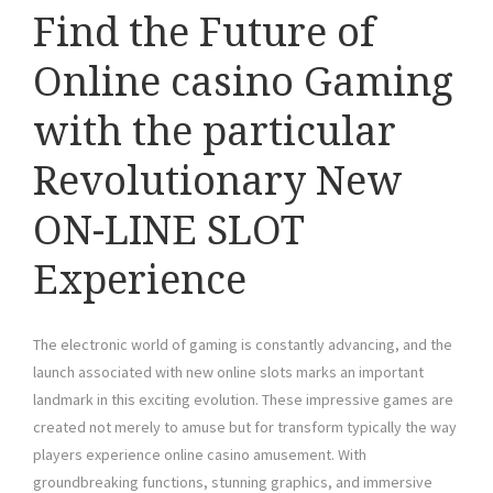
Find the Future of
Online casino Gaming
with the particular
Revolutionary New
ON-LINE SLOT
Experience
The electronic world of gaming is constantly advancing, and the
launch associated with new online slots marks an important
landmark in this exciting evolution. These impressive games are
created not merely to amuse but for transform typically the way
players experience online casino amusement. With
groundbreaking functions, stunning graphics, and immersive