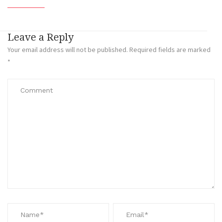
Leave a Reply
Your email address will not be published.
Required fields are marked
*