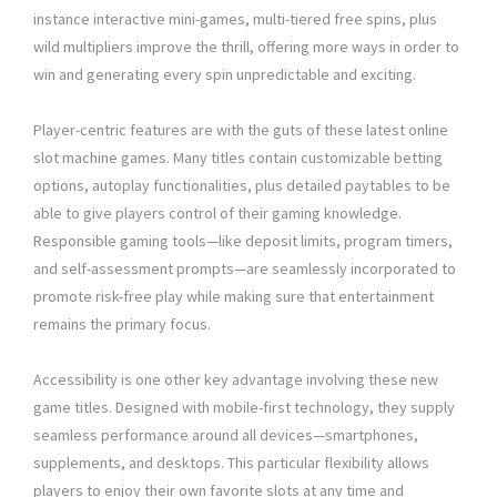
instance interactive mini-games, multi-tiered free spins, plus
wild multipliers improve the thrill, offering more ways in order to
win and generating every spin unpredictable and exciting.
Player-centric features are with the guts of these latest online
slot machine games. Many titles contain customizable betting
options, autoplay functionalities, plus detailed paytables to be
able to give players control of their gaming knowledge.
Responsible gaming tools—like deposit limits, program timers,
and self-assessment prompts—are seamlessly incorporated to
promote risk-free play while making sure that entertainment
remains the primary focus.
Accessibility is one other key advantage involving these new
game titles. Designed with mobile-first technology, they supply
seamless performance around all devices—smartphones,
supplements, and desktops. This particular flexibility allows
players to enjoy their own favorite slots at any time and