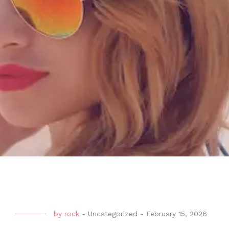
by
rock
-
Uncategorized
-
February 15, 2026