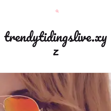
trendytidingslive.xy
z