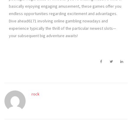
basically enjoying engaging amusement, these games offer you
endless opportunities regarding excitement and advantages.
Dive ahead6171 involving online gambling nowadays and
experience typically the thrill of the particular newest slots—
your subsequent big adventure awaits!
rock