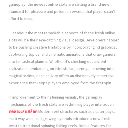
gameplay, the newest online slots are setting a brand-new
standard for pleasure and potential rewards that players can’t
afford to miss.
Just about the most remarkable aspects of these fresh online
slots will be their eye-catching visual design. Developers happen
to be pushing creative limitations by incorporating hd graphics,
captivating topics, and cinematic animations that draw gamers
into fantastical planets. Whether it’s checking out ancient
civilizations, embarking on interstellar journeys, or diving into
magical realms, each activity offers an distinctively immersive
experience that keeps players employed from the first spin.
In improvement to their stunning visuals, the gameplay
mechanics of the fresh slots are redefining player interaction.
ทดลองเล่นสล็อต
Modern reel structures such as cluster pays,
multi-way wins, and growing symbols introduce a new fresh
twist to traditional spinning fishing reels. Bonus features for