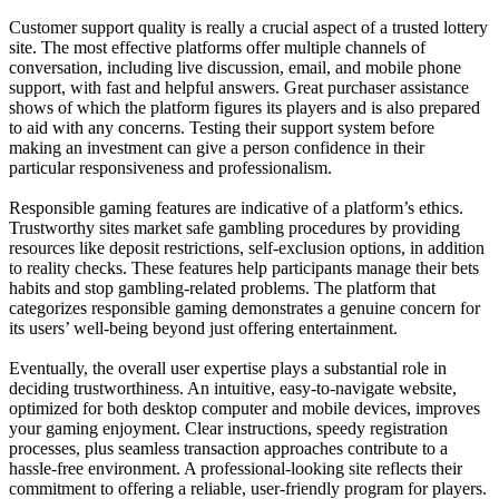
Customer support quality is really a crucial aspect of a trusted lottery
site. The most effective platforms offer multiple channels of
conversation, including live discussion, email, and mobile phone
support, with fast and helpful answers. Great purchaser assistance
shows of which the platform figures its players and is also prepared
to aid with any concerns. Testing their support system before
making an investment can give a person confidence in their
particular responsiveness and professionalism.
Responsible gaming features are indicative of a platform’s ethics.
Trustworthy sites market safe gambling procedures by providing
resources like deposit restrictions, self-exclusion options, in addition
to reality checks. These features help participants manage their bets
habits and stop gambling-related problems. The platform that
categorizes responsible gaming demonstrates a genuine concern for
its users’ well-being beyond just offering entertainment.
Eventually, the overall user expertise plays a substantial role in
deciding trustworthiness. An intuitive, easy-to-navigate website,
optimized for both desktop computer and mobile devices, improves
your gaming enjoyment. Clear instructions, speedy registration
processes, plus seamless transaction approaches contribute to a
hassle-free environment. A professional-looking site reflects their
commitment to offering a reliable, user-friendly program for players.