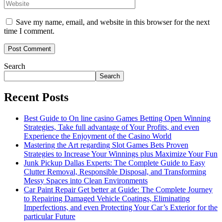
Save my name, email, and website in this browser for the next
time I comment.
Search
Search
Recent Posts
Best Guide to On line casino Games Betting Open Winning
Strategies, Take full advantage of Your Profits, and even
Experience the Enjoyment of the Casino World
Mastering the Art regarding Slot Games Bets Proven
Strategies to Increase Your Winnings plus Maximize Your Fun
Junk Pickup Dallas Experts: The Complete Guide to Easy
Clutter Removal, Responsible Disposal, and Transforming
Messy Spaces into Clean Environments
Car Paint Repair Get better at Guide: The Complete Journey
to Repairing Damaged Vehicle Coatings, Eliminating
Imperfections, and even Protecting Your Car’s Exterior for the
particular Future