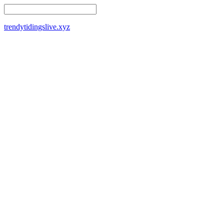
trendytidingslive.xyz