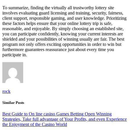
To summarize, finding the virtually all trustworthy lottery site
involves evaluating guard licensing and training, security, fairness,
client support, responsible gaming, and user knowledge. Prioritizing
these factors helps ensure that your online lottery trip is safe,
reasonable, and enjoyable. By simply choosing an established site,
you can participate confidently, knowing your current interests are
shielded and your possibilities of winning usually are fair. The best
program not only offers exciting opportunities in order to win but
furthermore guarantees reassurance just about every time you
participate in.
rock
Similar Posts
Best Guide to On line casino Games Betting Open Winning
Strategies, Take full advantage of Your Profits, and even Experience
the Enjoyment of the Casino World