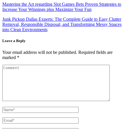
Mastering the Art regarding Slot Games Bets Proven Strategies to
Increase Your Winnings plus Maximize Your Fun
Junk Pickup Dallas Experts: The Complete Guide to Easy Clutter
Removal, Responsible Disposal, and Transforming Messy Spaces
into Clean Environments
Leave a Reply
Your email address will not be published.
Required fields are
marked
*