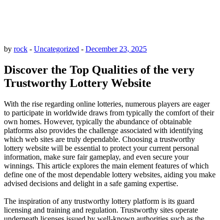
by
rock
-
Uncategorized
-
December 23, 2025
Discover the Top Qualities of the very
Trustworthy Lottery Website
With the rise regarding online lotteries, numerous players are eager
to participate in worldwide draws from typically the comfort of their
own homes. However, typically the abundance of obtainable
platforms also provides the challenge associated with identifying
which web sites are truly dependable. Choosing a trustworthy
lottery website will be essential to protect your current personal
information, make sure fair gameplay, and even secure your
winnings. This article explores the main element features of which
define one of the most dependable lottery websites, aiding you make
advised decisions and delight in a safe gaming expertise.
The inspiration of any trustworthy lottery platform is its guard
licensing and training and regulation. Trustworthy sites operate
underneath licenses issued by well-known authorities such as the