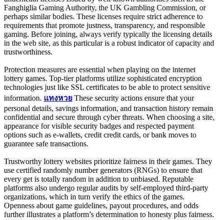
Fanghiglia Gaming Authority, the UK Gambling Commission, or
perhaps similar bodies. These licenses require strict adherence to
requirements that promote justness, transparency, and responsible
gaming. Before joining, always verify typically the licensing details
in the web site, as this particular is a robust indicator of capacity and
trustworthiness.
Protection measures are essential when playing on the internet
lottery games. Top-tier platforms utilize sophisticated encryption
technologies just like SSL certificates to be able to protect sensitive
information.
แทงหวย
These security actions ensure that your
personal details, savings information, and transaction history remain
confidential and secure through cyber threats. When choosing a site,
appearance for visible security badges and respected payment
options such as e-wallets, credit credit cards, or bank moves to
guarantee safe transactions.
Trustworthy lottery websites prioritize fairness in their games. They
use certified randomly number generators (RNGs) to ensure that
every get is totally random in addition to unbiased. Reputable
platforms also undergo regular audits by self-employed third-party
organizations, which in turn verify the ethics of the games.
Openness about game guidelines, payout procedures, and odds
further illustrates a platform’s determination to honesty plus fairness.