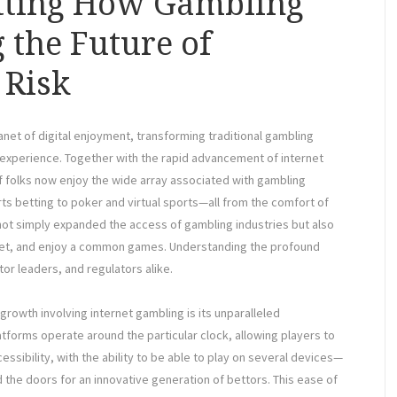
etting How Gambling
 the Future of
 Risk
anet of digital enjoyment, transforming traditional gambling
 experience. Together with the rapid advancement of internet
of folks now enjoy the wide array associated with gambling
 betting to poker and virtual sports—all from the comfort of
e not simply expanded the access of gambling industries but also
et, and enjoy a common games. Understanding the profound
tor leaders, and regulators alike.
growth involving internet gambling is its unparalleled
latforms operate around the particular clock, allowing players to
ssibility, with the ability to be able to play on several devices—
he doors for an innovative generation of bettors. This ease of