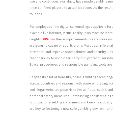
use and continuous availability have made gambling mo
once confined players to actual locations. As the resul
routines.
For employees, the digital surroundings supplies a fert
example live internet, virtual reality, plus machine lea
heights.
789coin
These improvements create more impre
in a genuine casino or sports arena. Moreover, info an
attempts, and improve sport fairness and security. Ho
responsibility to uphold fair carry out, protect user in
Ethical procedures and responsible gambling tools are
Despite its a lot of benefits, online gambling faces on
across countries and regions, with some embracing lic
and illegal websites pose risks like as fraud, cash la
personal safety measures. Establishing consistent lega
is crucial for shielding consumers and keeping industry
are key to fostering a new safe gambling environment f