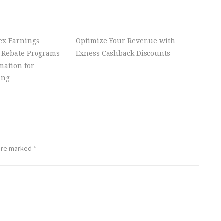
ex Earnings
Optimize Your Revenue with
h Rebate Programs
Exness Cashback Discounts
mation for
ing
 are marked
*