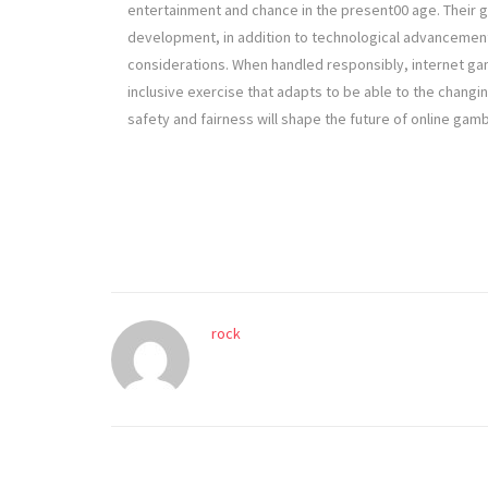
entertainment and chance in the present00 age. Their 
development, in addition to technological advancement,
considerations. When handled responsibly, internet gam
inclusive exercise that adapts to be able to the changin
safety and fairness will shape the future of online gamb
rock