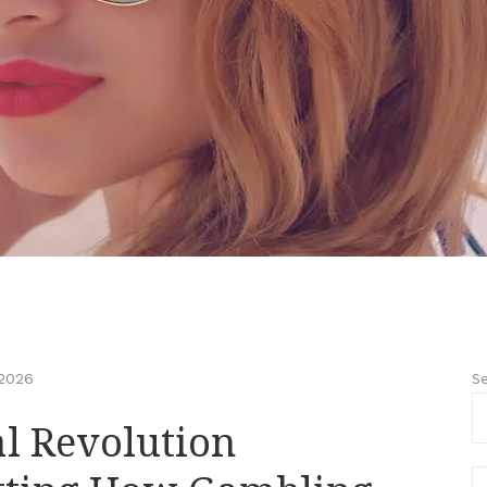
Se
 2026
al Revolution