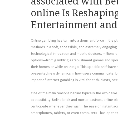
associated with B
online Is Reshaping
Entertainment and
Online gambling has turn into a dominant force in the pl
methods in a soft, accessible, and extremely engaging
technological innovation and mobile devices, millions 
options—from gambling establishment games and sports
their homes or while on the go. This specific shift hav
presented new dynamics in how users communicate, b
impact of internet gambling is vital for enthusiasts, sec
One of the main reasons behind typically the explosive 
accessibility. Unlike brick-and-mortar casinos, online p
participate whenever they wish. The ease of instant acce
smartphones, tablets, or even computers—has opened t