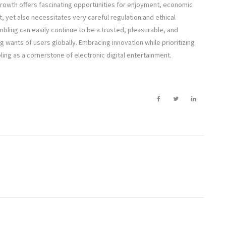
growth offers fascinating opportunities for enjoyment, economic
 yet also necessitates very careful regulation and ethical
bling can easily continue to be a trusted, pleasurable, and
g wants of users globally. Embracing innovation while prioritizing
ling as a cornerstone of electronic digital entertainment.