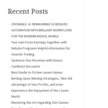
Recent Posts
CRONABLE. AI: REIMAGINING SCHEDULED
AUTOMATION WITH BRILLIANT WORKFLOWS
FOR THE MODERN DIGITAL WORLD
Your own Forex Earnings together with
Rebate Programs Helpful information for
Smarter Trading
Optimize Your Revenue with Exness
Cashback Discounts
Best Guide to On line casino Games
Betting Open Winning Strategies, Take full
advantage of Your Profits, and even
Experience the Enjoyment of the Casino
World
Mastering the Art regarding Slot Games