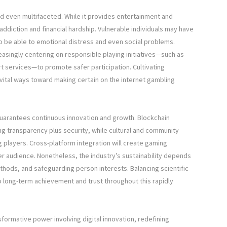
nd even multifaceted. While it provides entertainment and
 addiction and financial hardship. Vulnerable individuals may have
 to be able to emotional distress and even social problems.
asingly centering on responsible playing initiatives—such as
rt services—to promote safer participation. Cultivating
 vital ways toward making certain on the internet gambling
guarantees continuous innovation and growth. Blockchain
g transparency plus security, while cultural and community
 players. Cross-platform integration will create gaming
r audience. Nonetheless, the industry’s sustainability depends
thods, and safeguarding person interests. Balancing scientific
to long-term achievement and trust throughout this rapidly
formative power involving digital innovation, redefining