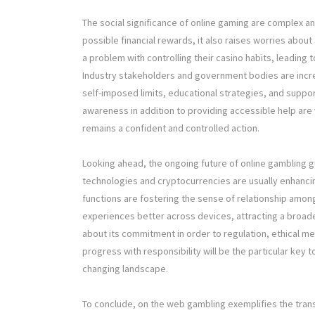
The social significance of online gaming are complex a
possible financial rewards, it also raises worries about
a problem with controlling their casino habits, leading
Industry stakeholders and government bodies are incre
self-imposed limits, educational strategies, and suppo
awareness in addition to providing accessible help are
remains a confident and controlled action.
Looking ahead, the ongoing future of online gambling 
technologies and cryptocurrencies are usually enhancin
functions are fostering the sense of relationship among
experiences better across devices, attracting a broade
about its commitment in order to regulation, ethical me
progress with responsibility will be the particular key 
changing landscape.
To conclude, on the web gambling exemplifies the trans