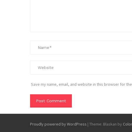
Save my name, email, and website in this browser for the
Proudly powered by WordPress
|
Theme: Blaskan by
Colo