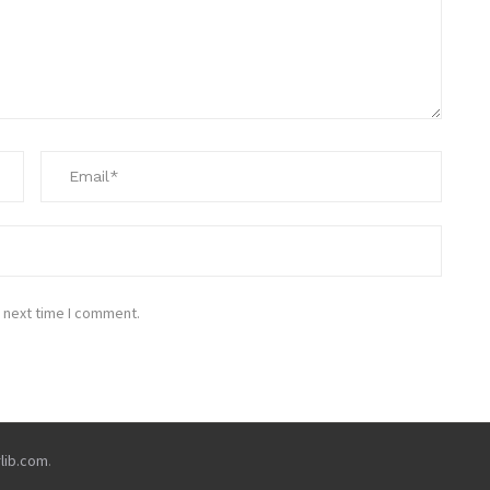
 next time I comment.
rlib.com
.