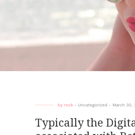
by
rock
-
Uncategorized
-
March 30,
Typically the Digit