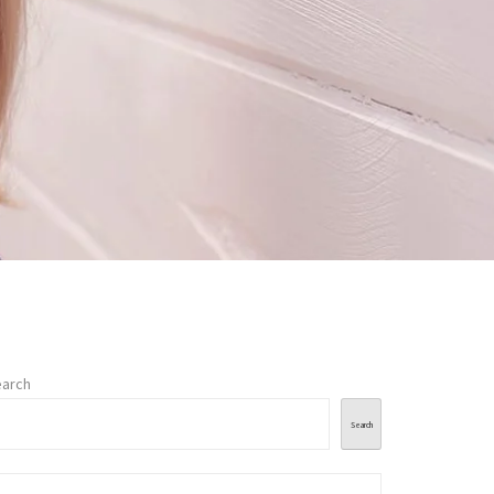
arch
Search