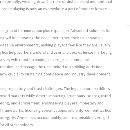
re specially, wearing down barriers of distance and moment that
t, online playing is now an everywhere a part of modern leisure
ile ground for innovation plus expansion. Advanced solutions for
rning will be elevating the consumer experience to innovative
ssive environments, making players feel like they are usually
alytics help workers understand user choices, optimize marketing
wever, with rapid technological progress comes the
formation, and manage the risks linked to gambling addiction.
 now crucial to sustaining confidence and industry development.
going regulatory and trust challenges. The legal panorama differs
ensed markets while others impacting strict bans. Not regulated
undering, and écrasement, endangering players’ monetary and
l frameworks, licensing specifications, and enforcement tactics
 integrity. Openness, accountability, and responsible oversight
or all stakeholders.