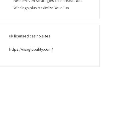
Bets Proven Strategies to Increase Your
Winnings plus Maximize Your Fun
uk licensed casino sites
https://usaglobality.com/