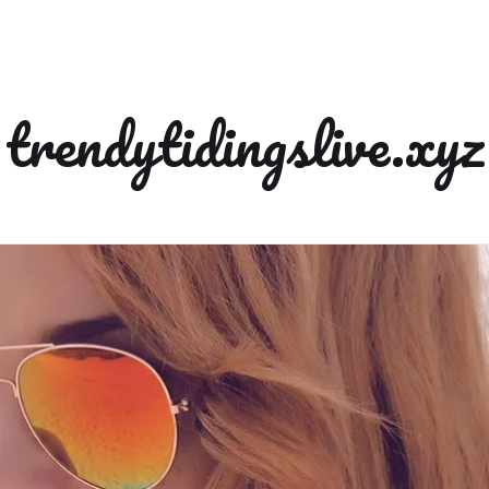
trendytidingslive.xyz