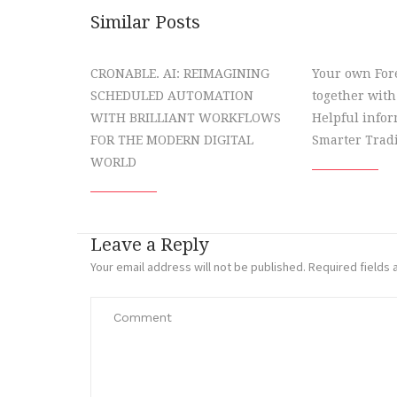
Similar Posts
CRONABLE. AI: REIMAGINING
Your own For
SCHEDULED AUTOMATION
together wit
WITH BRILLIANT WORKFLOWS
Helpful infor
FOR THE MODERN DIGITAL
Smarter Trad
WORLD
Leave a Reply
Your email address will not be published.
Required fields