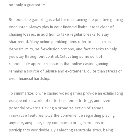
not only a guarantee.
Responsible gambling is vital for maintaining the positive gaming
encounter. Always play in your financial limits, steer clear of
chasing losses, in addition to take regular breaks to stay
sharpened. Many online gambling dens offer tools such as
deposit limits, self-exclusion options, and fact checks to help
you stay throughout control. Cultivating some sort of
responsible approach assures that online casino gaming
remains a source of leisure and excitement, quite than stress or
even financial hardship.
To summarize, online casino video games provide an exhilarating
escape into a world of entertainment, strategy, and even
potential rewards. Having a broad selection of games,
innovative features, plus the convenience regarding playing
anytime, anyplace, they continue to bring in millions of
participants worldwide. By selecting reputable sites, being