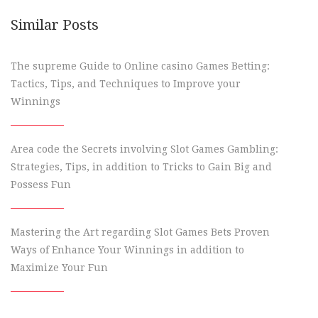
Similar Posts
The supreme Guide to Online casino Games Betting:
Tactics, Tips, and Techniques to Improve your
Winnings
Area code the Secrets involving Slot Games Gambling:
Strategies, Tips, in addition to Tricks to Gain Big and
Possess Fun
Mastering the Art regarding Slot Games Bets Proven
Ways of Enhance Your Winnings in addition to
Maximize Your Fun