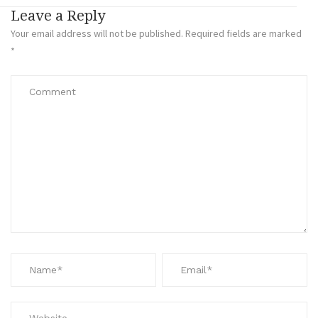
Leave a Reply
Your email address will not be published.
Required fields are marked
*