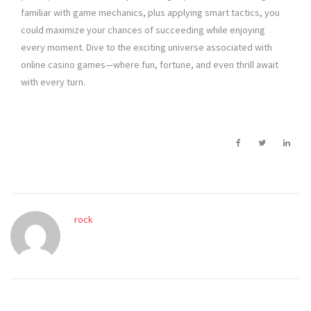
familiar with game mechanics, plus applying smart tactics, you
could maximize your chances of succeeding while enjoying
every moment. Dive to the exciting universe associated with
online casino games—where fun, fortune, and even thrill await
with every turn.
rock