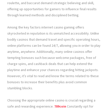
roulette, and baccarat demand strategic believing and skill,
offering up opportunities for gamers to influence final results
through learned methods and disciplined betting.
Among the key factors internet casino gaming offers
skyrocketed in reputation is its unmatched accessibility. Unlike
bodily casinos that demand travel and specific operating hours,
online platforms can be found 24/7, allowing you in order to play
anytime, anywhere. Additionally, many online casinos offer
tempting bonuses such because welcome packages, free of
charge spins, and cashback deals that can help extend the
playtime and enhance your chances regarding hitting jackpots.
However, it’s vital to read and know the terms related to these
bonuses to increase their benefits plus avoid common
stumbling blocks.
Choosing the appropriate online casino is crucial regarding a
safe and rewarding experience.
789coin
Constantly opt for