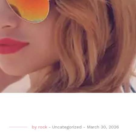
by
rock
-
Uncategorized
-
March 30, 2026