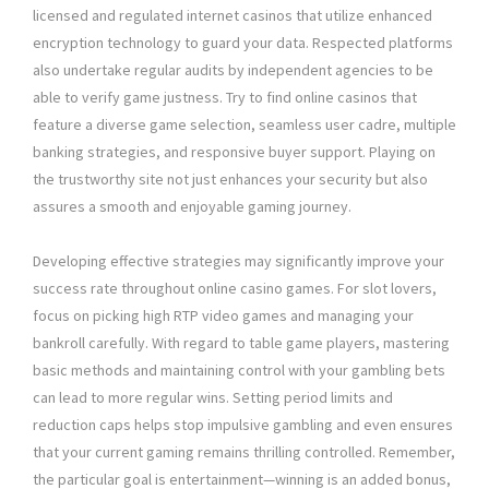
licensed and regulated internet casinos that utilize enhanced
encryption technology to guard your data. Respected platforms
also undertake regular audits by independent agencies to be
able to verify game justness. Try to find online casinos that
feature a diverse game selection, seamless user cadre, multiple
banking strategies, and responsive buyer support. Playing on
the trustworthy site not just enhances your security but also
assures a smooth and enjoyable gaming journey.
Developing effective strategies may significantly improve your
success rate throughout online casino games. For slot lovers,
focus on picking high RTP video games and managing your
bankroll carefully. With regard to table game players, mastering
basic methods and maintaining control with your gambling bets
can lead to more regular wins. Setting period limits and
reduction caps helps stop impulsive gambling and even ensures
that your current gaming remains thrilling controlled. Remember,
the particular goal is entertainment—winning is an added bonus,