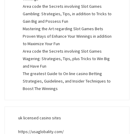
Area code the Secrets involving Slot Games
Gambling: Strategies, Tips, in addition to Tricks to
Gain Big and Possess Fun
Mastering the Art regarding Slot Games Bets
Proven Ways of Enhance Your Winnings in addition
to Maximize Your Fun
Area code the Secrets involving Slot Games
Wagering: Strategies, Tips, plus Tricks to Win Big
and Have Fun
The greatest Guide to On line casino Betting
Strategies, Guidelines, and Insider Techniques to
Boost The Winnings
uk licensed casino sites
https://usaglobality.com/