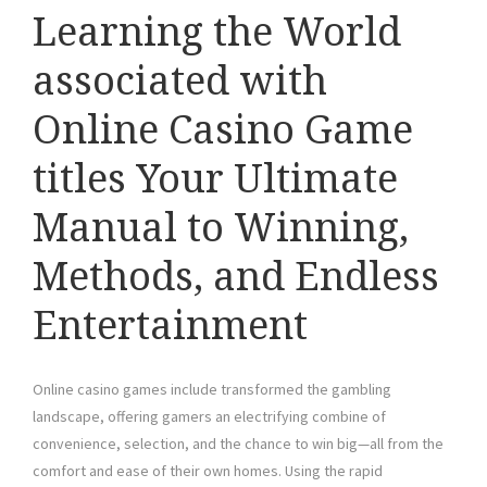
Learning the World
associated with
Online Casino Game
titles Your Ultimate
Manual to Winning,
Methods, and Endless
Entertainment
Online casino games include transformed the gambling
landscape, offering gamers an electrifying combine of
convenience, selection, and the chance to win big—all from the
comfort and ease of their own homes. Using the rapid