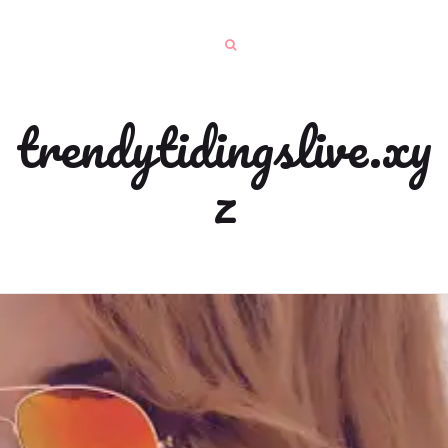
trendytidingslive.xy
z