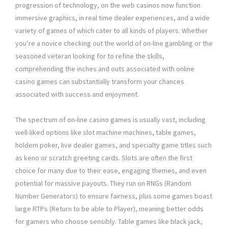
progression of technology, on the web casinos now function
immersive graphics, in real time dealer experiences, and a wide
variety of games of which cater to all kinds of players. Whether
you’re a novice checking out the world of on-line gambling or the
seasoned veteran looking for to refine the skills,
comprehending the inches and outs associated with online
casino games can substantially transform your chances
associated with success and enjoyment.
The spectrum of on-line casino games is usually vast, including
well-liked options like slot machine machines, table games,
holdem poker, live dealer games, and specialty game titles such
as keno or scratch greeting cards. Slots are often the first
choice for many due to their ease, engaging themes, and even
potential for massive payouts. They run on RNGs (Random
Number Generators) to ensure fairness, plus some games boast
large RTPs (Return to be able to Player), meaning better odds
for gamers who choose sensibly. Table games like black jack,