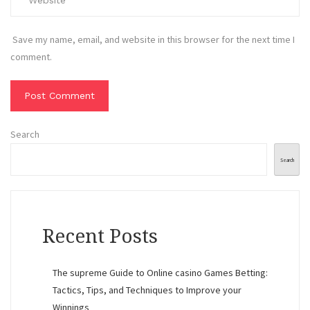
Save my name, email, and website in this browser for the next time I
comment.
Search
Search
Recent Posts
The supreme Guide to Online casino Games Betting:
Tactics, Tips, and Techniques to Improve your
Winnings