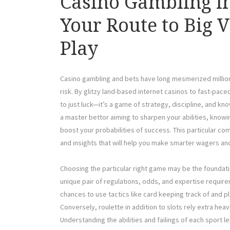
Casino Gambling in
Your Route to Big 
Play
Casino gambling and bets have long mesmerized millions
risk. By glitzy land-based internet casinos to fast-pa
to just luck—it’s a game of strategy, discipline, and k
a master bettor aiming to sharpen your abilities, knowi
boost your probabilities of success. This particular co
and insights that will help you make smarter wagers an
Choosing the particular right game may be the foundat
unique pair of regulations, odds, and expertise require
chances to use tactics like card keeping track of and 
Conversely, roulette in addition to slots rely extra hea
Understanding the abilities and failings of each sport le