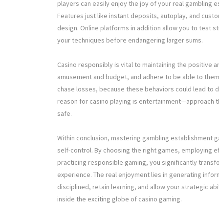
players can easily enjoy the joy of your real gambling
Features just like instant deposits, autoplay, and cust
design. Online platforms in addition allow you to test st
your techniques before endangering larger sums.
Casino responsibly is vital to maintaining the positive 
amusement and budget, and adhere to be able to them ri
chase losses, because these behaviors could lead to di
reason for casino playing is entertainment—approach thi
safe.
Within conclusion, mastering gambling establishment ga
self-control. By choosing the right games, employing ef
practicing responsible gaming, you significantly transf
experience. The real enjoyment lies in generating infor
disciplined, retain learning, and allow your strategic 
inside the exciting globe of casino gaming.