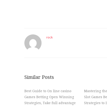
rock
Similar Posts
Best Guide to On line casino
Mastering the
Games Betting Open Winning
Slot Games B
Strategies, Take full advantage
Strategies to