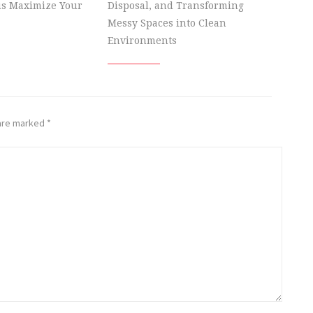
s Maximize Your
Disposal, and Transforming
Messy Spaces into Clean
Environments
 are marked
*