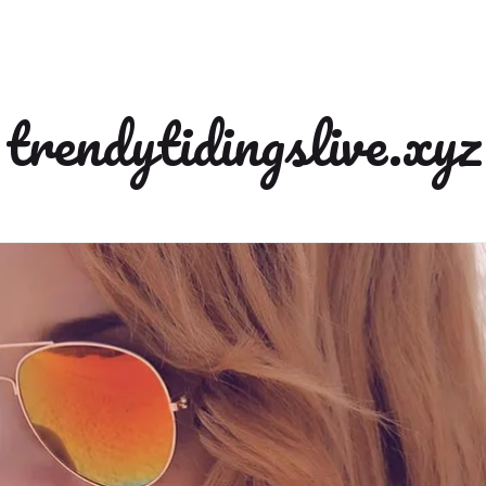
trendytidingslive.xyz