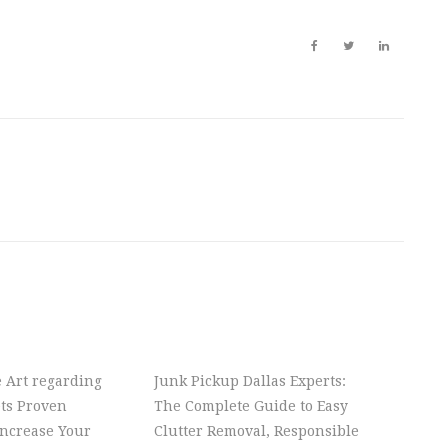
 Art regarding
Junk Pickup Dallas Experts:
ets Proven
The Complete Guide to Easy
 Increase Your
Clutter Removal, Responsible