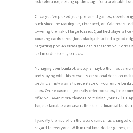
risk tolerance, setting up the stage for a profitable be
Once you’ve picked your preferred games, developing
such since the Martingale, Fibonacci, or D’Alembert t
lowering the risk of large losses. Qualified players lik
counting cards throughout blackjack to find a good edg
regarding proven strategies can transform your odds 
just in order to rely on luck.
Managing your bankroll wisely is maybe the most crucial
and staying with this prevents emotional decision-ma
betting simply a small percentage of your entire bankro
lines. Online casinos generally offer bonuses, free sp
offer you even more chances to training your skills. 
fun, sustainable exercise rather than a financial burden.
Typically the rise of on the web casinos has changed di
regard to everyone. With in real time dealer games, mul