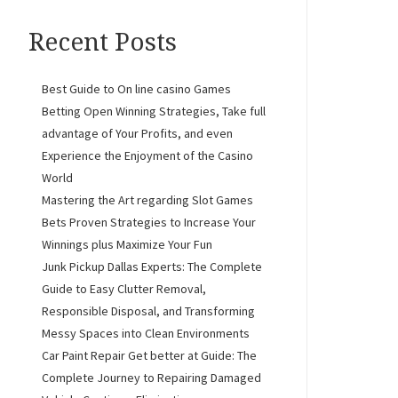
Recent Posts
Best Guide to On line casino Games
Betting Open Winning Strategies, Take full
advantage of Your Profits, and even
Experience the Enjoyment of the Casino
World
Mastering the Art regarding Slot Games
Bets Proven Strategies to Increase Your
Winnings plus Maximize Your Fun
Junk Pickup Dallas Experts: The Complete
Guide to Easy Clutter Removal,
Responsible Disposal, and Transforming
Messy Spaces into Clean Environments
Car Paint Repair Get better at Guide: The
Complete Journey to Repairing Damaged