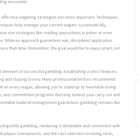
tting encounter.
 effective wagering strategies becomes important. Techniques
echniques help manage your current wagers systematically,
ewise use strategies like reading oppositions in poker or even
e. While no approach guarantees win, disciplined application
more than time. Remember, the goal would be to enjoy smart, not
 element of successful gambling. Establishing a strict finances
king and chasing losses. Many professional bettors recommend
ll on every wager, allowing you to stand up to inevitable losing
ins, and commitment programs that may extend your carry out and
Dependable bankroll management guarantees gambling remains the
stinguishly gambling, rendering it obtainable and convenient with
ti-player tournaments, and the vast selection involving slots,