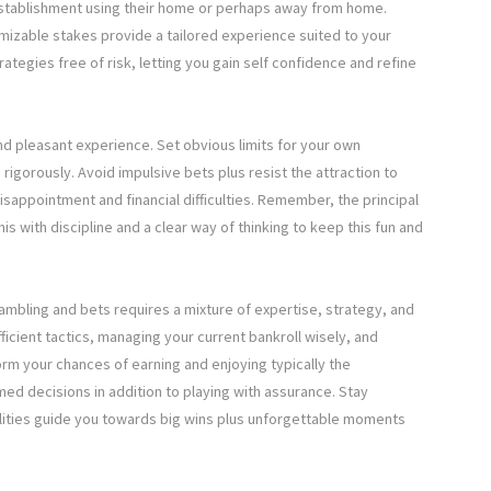
 establishment using their home or perhaps away from home.
omizable stakes provide a tailored experience suited to your
rategies free of risk, letting you gain self confidence and refine
and pleasant experience. Set obvious limits for your own
gorously. Avoid impulsive bets plus resist the attraction to
sappointment and financial difficulties. Remember, the principal
s with discipline and a clear way of thinking to keep this fun and
mbling and bets requires a mixture of expertise, strategy, and
ficient tactics, managing your current bankroll wisely, and
orm your chances of earning and enjoying typically the
med decisions in addition to playing with assurance. Stay
abilities guide you towards big wins plus unforgettable moments