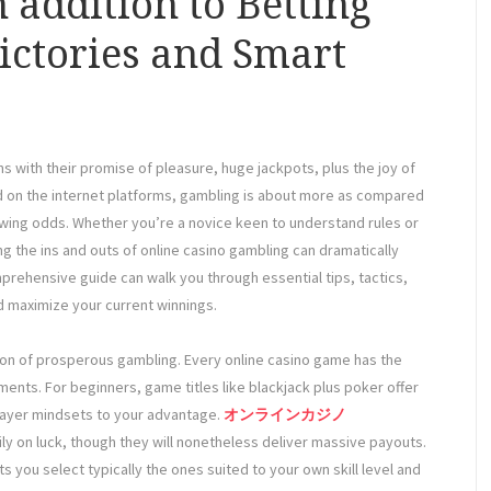
 addition to Betting
Victories and Smart
 with their promise of pleasure, huge jackpots, plus the joy of
ced on the internet platforms, gambling is about more as compared
nowing odds. Whether you’re a novice keen to understand rules or
ng the ins and outs of online casino gambling can dramatically
mprehensive guide can walk you through essential tips, tactics,
d maximize your current winnings.
ion of prosperous gambling. Every online casino game has the
ments. For beginners, game titles like blackjack plus poker offer
player mindsets to your advantage.
オンラインカジノ
vily on luck, though they will nonetheless deliver massive payouts.
ts you select typically the ones suited to your own skill level and