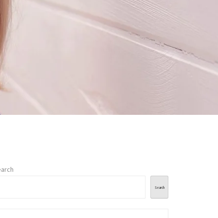
arch
Search