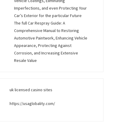
Vehicle Coatings, Eliminating
Imperfections, and even Protecting Your
Car’s Exterior for the particular Future
The full Car Respray Guide: A
Comprehensive Manual to Restoring
Automotive Paintwork, Enhancing Vehicle
Appearance, Protecting Against
Corrosion, and Increasing Extensive
Resale Value
uk licensed casino sites
https://usaglobality.com/