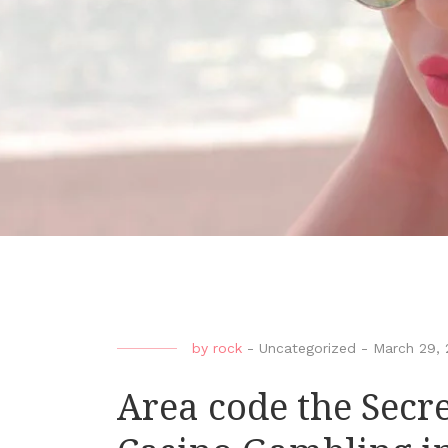
by
rock
-
Uncategorized
-
March 29,
Area code the Secr