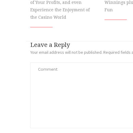
of Your Profits, and even
Winnings plu
Experience the Enjoyment of
Fun
the Casino World
Leave a Reply
Your email address will not be published.
Required fields