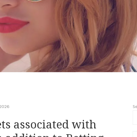
Se
 2026
ets associated with